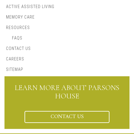
ACTIVE ASSISTED LIVING
MEMORY CARE
RESOURCES
FAQS
CONTACT US
CAREERS
SITEMAP
LEARN MORE ABOUT PARSONS
HOUSE
CONTACT US