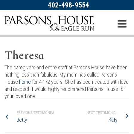
402-498-9554
Theresa
The caregivers and entire staff at Parsons House have been
nothing less than fabulous! My mom has called Parsons
House
home
for 4 1/2 years. She has been treated with love
and respect. I would highly recommend Parsons House for
your loved one.
PREVIOUS TESTIMONIAL
NEXT TESTIMONIAL
Betty
Katy