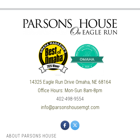
14325 Eagle Run Drive
Omaha, NE 68164
Office Hours:
Mon-Sun 8am-8pm
402-498-9554
info@parsonshousemgt.com
ABOUT PARSONS HOUSE