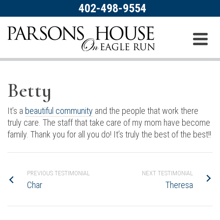
402-498-9554
Betty
It’s a
beautiful community
and the people that work there
truly care. The staff that take care of my mom have become
family. Thank you for all you do! It’s truly the best of the best!!
PREVIOUS TESTIMONIAL
NEXT TESTIMONIAL
Char
Theresa