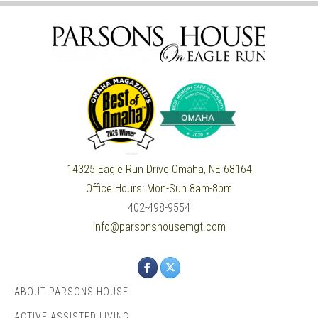
14325 Eagle Run Drive
Omaha, NE 68164
Office Hours:
Mon-Sun 8am-8pm
402-498-9554
info@parsonshousemgt.com
ABOUT PARSONS HOUSE
ACTIVE ASSISTED LIVING