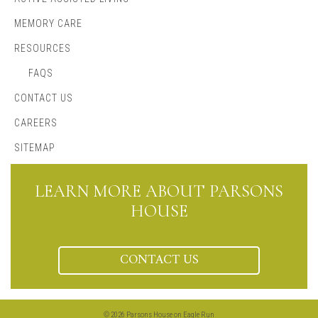
MEMORY CARE
RESOURCES
FAQS
CONTACT US
CAREERS
SITEMAP
LEARN MORE ABOUT PARSONS
HOUSE
CONTACT US
© 2026 Parsons House on Eagle Run