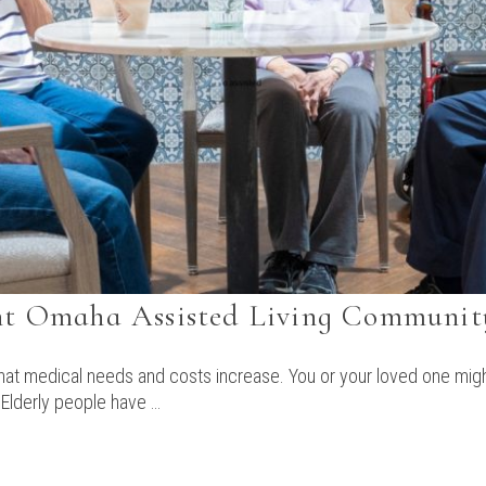
ght Omaha Assisted Living Communit
 that medical needs and costs increase. You or your loved one migh
 Elderly people have …