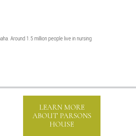
ha. Around 1.5 million people live in nursing
LEARN MORE
ABOUT PARSONS
HOUSE