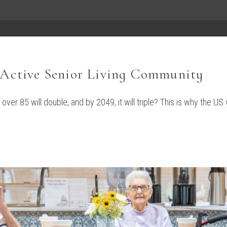
n Active Senior Living Community
ver 85 will double, and by 2049, it will triple? This is why the US 