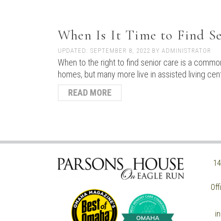
When Is It Time to Find S
UPDATED:
SEPTEMBER 8, 2022
BY
ADMINISTRATOR
When to the right to find senior care is a common
homes, but many more live in assisted living ce
READ MORE
14
Off
i