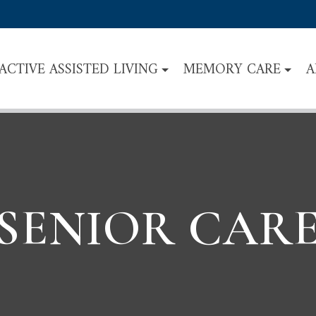
ACTIVE ASSISTED LIVING
MEMORY CARE
A
SENIOR CAR