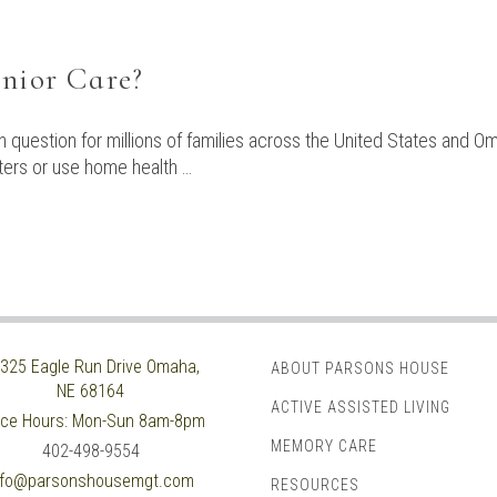
enior Care?
 question for millions of families across the United States and Oma
nters or use home health …
325 Eagle Run Drive
Omaha,
ABOUT PARSONS HOUSE
NE 68164
ACTIVE ASSISTED LIVING
ice Hours:
Mon-Sun 8am-8pm
MEMORY CARE
402-498-9554
nfo@parsonshousemgt.com
RESOURCES