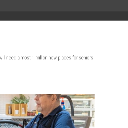
will need almost 1 million new places for seniors