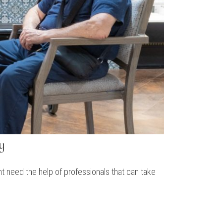
y
t need the help of professionals that can take