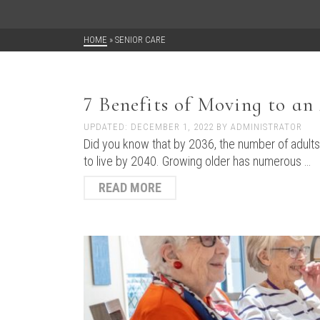
HOME
»
SENIOR CARE
7 Benefits of Moving to a
UPDATED:
DECEMBER 1, 2022
BY
ADMINISTRATOR
Did you know that by 2036, the number of adults o
to live by 2040. Growing older has numerous …
READ MORE