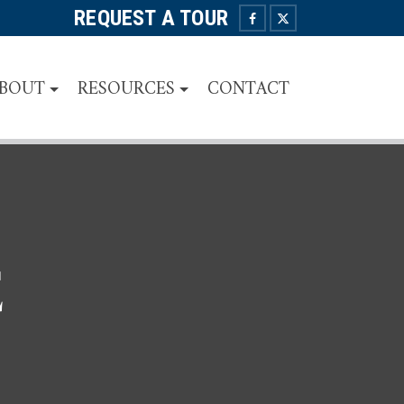
REQUEST A TOUR
BOUT
RESOURCES
CONTACT
E