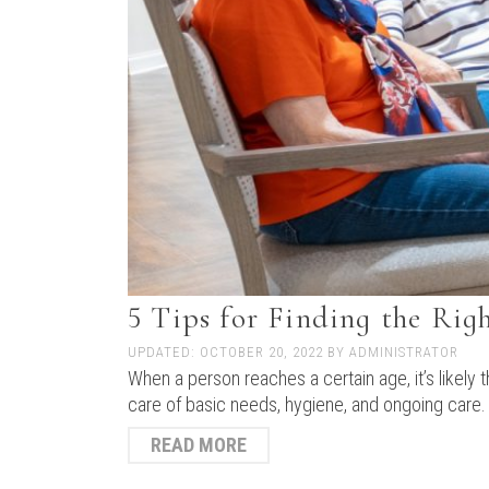
5 Tips for Finding the Ri
UPDATED:
OCTOBER 20, 2022
BY
ADMINISTRATOR
When a person reaches a certain age, it’s likely
care of basic needs, hygiene, and ongoing care.
READ MORE