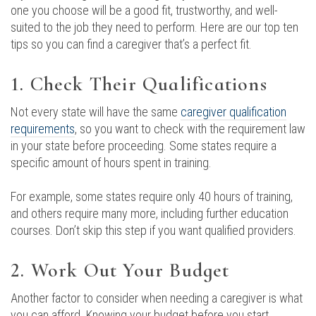
one you choose will be a good fit, trustworthy, and well-
suited to the job they need to perform. Here are our top ten
tips so you can find a caregiver that’s a perfect fit.
1. Check Their Qualifications
Not every state will have the same
caregiver qualification
requirements
, so you want to check with the requirement law
in your state before proceeding. Some states require a
specific amount of hours spent in training.
For example, some states require only 40 hours of training,
and others require many more, including further education
courses. Don’t skip this step if you want qualified providers.
2. Work Out Your Budget
Another factor to consider when needing a caregiver is what
you can afford. Knowing your budget before you start