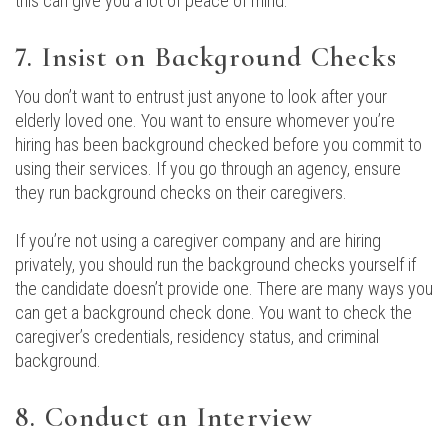
this can give you a lot of peace of mind.
7. Insist on Background Checks
You don’t want to entrust just anyone to look after your
elderly loved one. You want to ensure whomever you’re
hiring has been background checked before you commit to
using their services. If you go through an agency, ensure
they run background checks on their caregivers.
If you’re not using a caregiver company and are hiring
privately, you should run the background checks yourself if
the candidate doesn’t provide one. There are many ways you
can get a background check done. You want to check the
caregiver’s credentials, residency status, and criminal
background.
8. Conduct an Interview