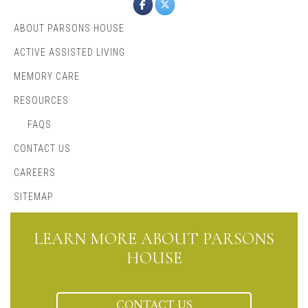
ABOUT PARSONS HOUSE
ACTIVE ASSISTED LIVING
MEMORY CARE
RESOURCES
FAQS
CONTACT US
CAREERS
SITEMAP
LEARN MORE ABOUT PARSONS
HOUSE
CONTACT US