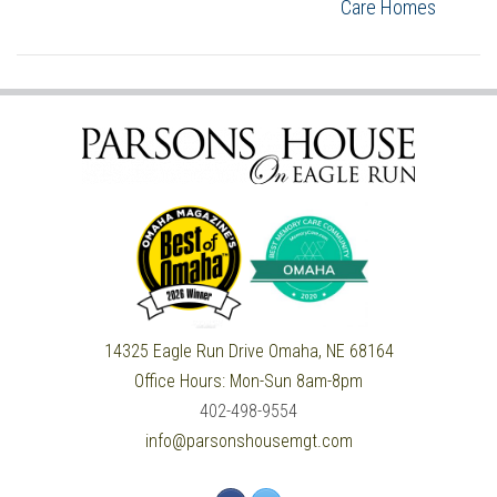
Care Homes
14325 Eagle Run Drive
Omaha, NE 68164
Office Hours:
Mon-Sun 8am-8pm
402-498-9554
info@parsonshousemgt.com