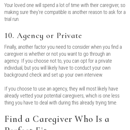
Your loved one will spend a lot of time with their caregiver, so
making sure they’re compatible is another reason to ask for a
trial run.
10. Agency or Private
Finally, another factor you need to consider when you find a
caregiver is whether or not you want to go through an
agency. If you choose not to, you can opt for a private
individual, but you will likely have to conduct your own
background check and set up your own interview.
If you choose to use an agency, they will most likely have
already vetted your potential caregivers, which is one less
thing you have to deal with during this already trying time.
Find a Caregiver Who Is a