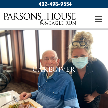
402-498-9554
CAREGIVER