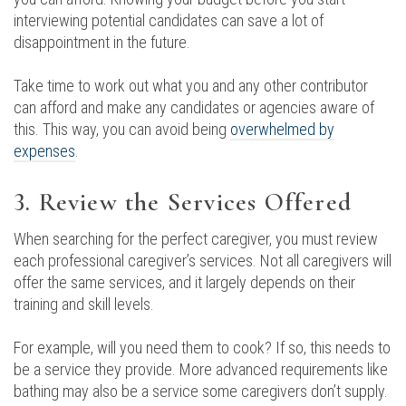
interviewing potential candidates can save a lot of
disappointment in the future.
Take time to work out what you and any other contributor
can afford and make any candidates or agencies aware of
this. This way, you can avoid being
overwhelmed by
expenses
.
3. Review the Services Offered
When searching for the perfect caregiver, you must review
each professional caregiver’s services. Not all caregivers will
offer the same services, and it largely depends on their
training and skill levels.
For example, will you need them to cook? If so, this needs to
be a service they provide. More advanced requirements like
bathing may also be a service some caregivers don’t supply.