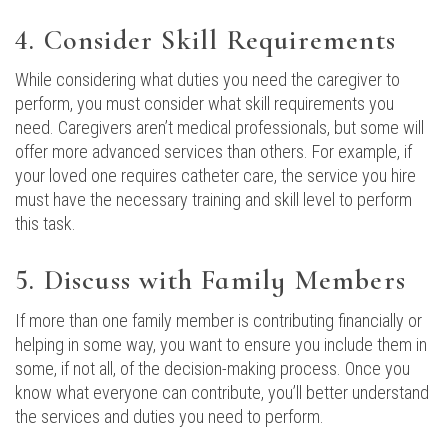
4. Consider Skill Requirements
While considering what duties you need the caregiver to
perform, you must consider what skill requirements you
need. Caregivers aren’t medical professionals, but some will
offer more advanced services than others. For example, if
your loved one requires catheter care, the service you hire
must have the necessary training and skill level to perform
this task.
5. Discuss with Family Members
If more than one family member is contributing financially or
helping in some way, you want to ensure you include them in
some, if not all, of the decision-making process. Once you
know what everyone can contribute, you’ll better understand
the services and duties you need to perform.