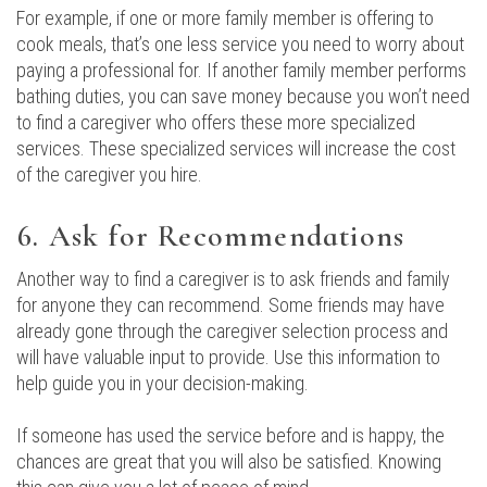
For example, if one or more family member is offering to
cook meals, that’s one less service you need to worry about
paying a professional for. If another family member performs
bathing duties, you can save money because you won’t need
to find a caregiver who offers these more specialized
services. These specialized services will increase the cost
of the caregiver you hire.
6. Ask for Recommendations
Another way to find a caregiver is to ask friends and family
for anyone they can recommend. Some friends may have
already gone through the caregiver selection process and
will have valuable input to provide. Use this information to
help guide you in your decision-making.
If someone has used the service before and is happy, the
chances are great that you will also be satisfied. Knowing