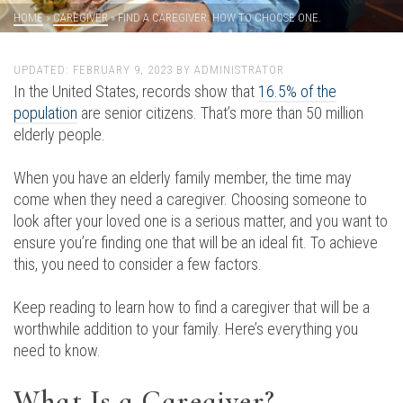
HOME
»
CAREGIVER
»
FIND A CAREGIVER: HOW TO CHOOSE ONE.
UPDATED:
FEBRUARY 9, 2023
BY
ADMINISTRATOR
In the United States, records show that
16.5% of the
population
are senior citizens. That’s more than 50 million
elderly people.
When you have an elderly family member, the time may
come when they need a caregiver. Choosing someone to
look after your loved one is a serious matter, and you want to
ensure you’re finding one that will be an ideal fit. To achieve
this, you need to consider a few factors.
Keep reading to learn how to find a caregiver that will be a
worthwhile addition to your family. Here’s everything you
need to know.
What Is a Caregiver?