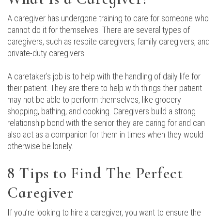
A caregiver has undergone training to care for someone who
cannot do it for themselves. There are several types of
caregivers, such as respite caregivers, family caregivers, and
private-duty caregivers.
A caretaker’s job is to help with the handling of daily life for
their patient. They are there to help with things their patient
may not be able to perform themselves, like grocery
shopping, bathing, and cooking. Caregivers build a strong
relationship bond with the senior they are caring for and can
also act as a companion for them in times when they would
otherwise be lonely.
8 Tips to Find The Perfect
Caregiver
If you’re looking to hire a caregiver, you want to ensure the