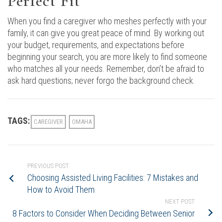
Perfect Fit
When you find a caregiver who meshes perfectly with your
family, it can give you great peace of mind. By working out
your budget, requirements, and expectations before
beginning your search, you are more likely to find someone
who matches all your needs. Remember, don’t be afraid to
ask hard questions; never forgo the background check.
TAGS:
CAREGIVER
OMAHA
PREVIOUS POST
Choosing Assisted Living Facilities: 7 Mistakes and
How to Avoid Them
NEXT POST
8 Factors to Consider When Deciding Between Senior