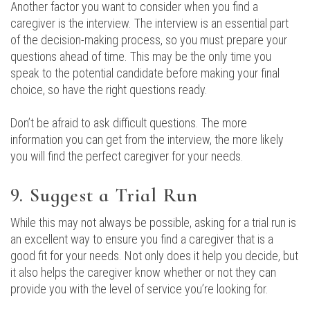
Another factor you want to consider when you find a
caregiver is the interview. The interview is an essential part
of the decision-making process, so you must prepare your
questions ahead of time. This may be the only time you
speak to the potential candidate before making your final
choice, so have the right questions ready.
Don’t be afraid to ask difficult questions. The more
information you can get from the interview, the more likely
you will find the perfect caregiver for your needs.
9. Suggest a Trial Run
While this may not always be possible, asking for a trial run is
an excellent way to ensure you find a caregiver that is a
good fit for your needs. Not only does it help you decide, but
it also helps the caregiver know whether or not they can
provide you with the level of service you’re looking for.