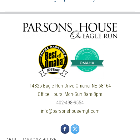
14325 Eagle Run Drive
Omaha, NE 68164
Office Hours:
Mon-Sun 8am-8pm
402-498-9554
info@parsonshousemgt.com
ABOUT PARSONS HOUSE