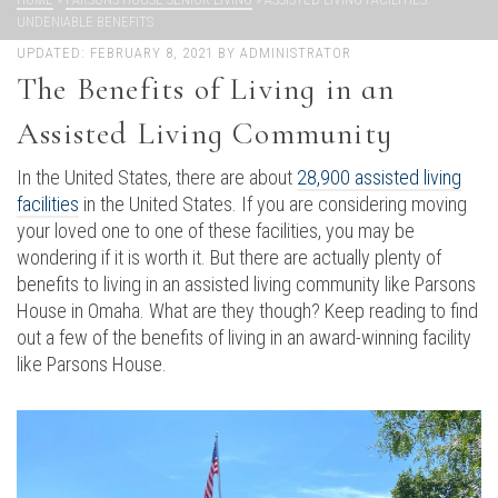
UNDENIABLE BENEFITS
UPDATED:
FEBRUARY 8, 2021
BY
ADMINISTRATOR
The Benefits of Living in an
Assisted Living Community
In the United States, there are about
28,900 assisted living
facilities
in the United States. If you are considering moving
your loved one to one of these facilities, you may be
wondering if it is worth it. But there are actually plenty of
benefits to living in an assisted living community like Parsons
House in Omaha. What are they though? Keep reading to find
out a few of the benefits of living in an award-winning facility
like Parsons House.