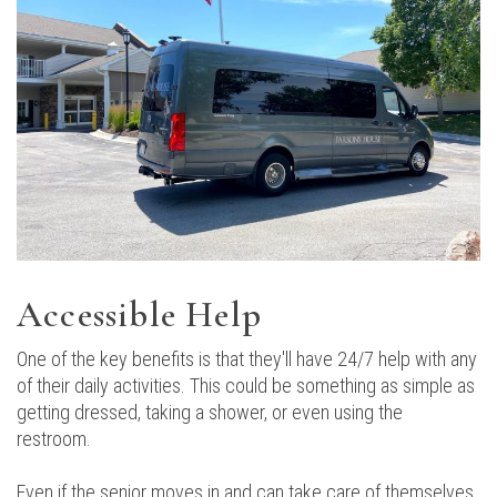
Accessible Help
One of the key benefits is that they'll have 24/7 help with any
of their daily activities. This could be something as simple as
getting dressed, taking a shower, or even using the
restroom.
Even if the senior moves in and can take care of themselves