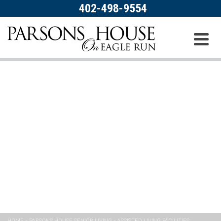
402-498-9554
PARSONS HOUSE SENIOR
LIVING
HOME
»
PARSONS HOUSE SENIOR LIVING
»
ASSISTED LIVING FACILITIES: