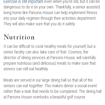
Exercise is still important
even when you're old, but it can be
dangerous to do it on your own. Thankfully, a senior assisted
living home like Parsons House can help implement fitness
into your daily regimen through their activities department.
They will also make sure that you do it safely.
Nutrition
It can be difficult to cook healthy meals for yourself, but a
senior facility can also take care of that. Cosmos, the
director of dining services at Parsons House, will carefully
prepare nutritious (and delicious) meals to make sure that
seniors can still eat healthily.
Meals are served in our large dining hall so that all of the
seniors can eat together. This makes dinner a social event
rather than a task that needs to be completed. The dining hall
at Parsons House overlooks a beautiful golf course.