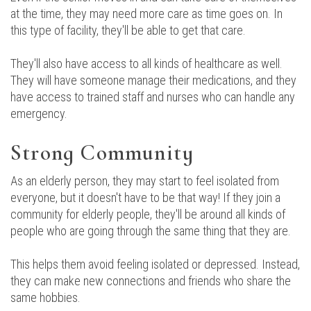
at the time, they may need more care as time goes on. In
this type of facility, they'll be able to get that care.
They'll also have access to all kinds of healthcare as well.
They will have someone manage their medications, and they
have access to trained staff and nurses who can handle any
emergency.
Strong Community
As an elderly person, they may start to feel isolated from
everyone, but it doesn't have to be that way! If they join a
community for elderly people, they'll be around all kinds of
people who are going through the same thing that they are.
This helps them avoid feeling isolated or depressed. Instead,
they can make new connections and friends who share the
same hobbies.