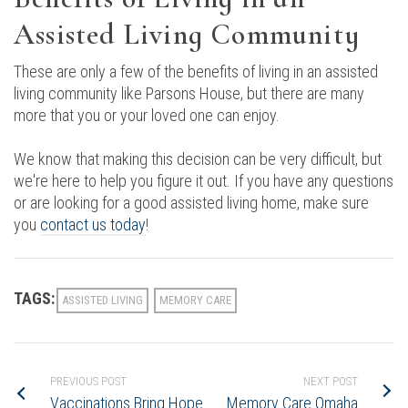
Assisted Living Community
These are only a few of the benefits of living in an assisted
living community like Parsons House, but there are many
more that you or your loved one can enjoy.
We know that making this decision can be very difficult, but
we're here to help you figure it out. If you have any questions
or are looking for a good assisted living home, make sure
you
contact us today
!
TAGS:
ASSISTED LIVING
MEMORY CARE
PREVIOUS POST
NEXT POST
Vaccinations Bring Hope
Memory Care Omaha