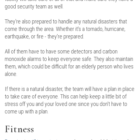
good security team as well.
They're also prepared to handle any natural disasters that
come through the area. Whether it's a tornado, hurricane,
earthquake, or fire - they're prepared.
All of them have to have some detectors and carbon
monoxide alarms to keep everyone safe. They also maintain
them, which could be difficult for an elderly person who lives
alone.
If there is a natural disaster, the team will have a plan in place
to take care of everyone. This can help keep a little bit of
stress off you and your loved one since you don't have to
come up with a plan.
Fitness