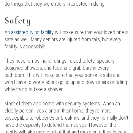
do things that they were really interested in doing.
Safety
An assisted living facility
will make sure that your loved one is
safe as well. Many seniors are injured from falls, but every
facility is accessible.
They have ramps, hand railings, raised toilets, specially-
designed showers, and tubs, and grab bars in every
bathroom. This will make sure that your senior is safe and
won't have to worry about going up and down stairs or falling
while trying to take a shower.
Most of them also come with security systems. When an
elderly person lives alone in their home, they're more
susceptible to robberies or break-ins, and they normally don't
have the capacity to defend themselves. However, the
facility will take care of all of that and make sure they have a