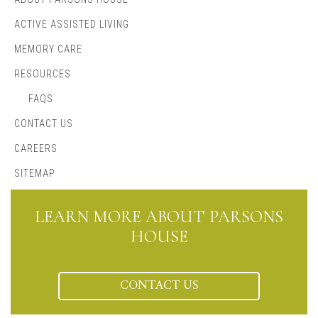
ACTIVE ASSISTED LIVING
MEMORY CARE
RESOURCES
FAQS
CONTACT US
CAREERS
SITEMAP
LEARN MORE ABOUT PARSONS
HOUSE
CONTACT US