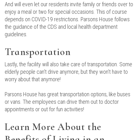
And will even let our residents invite family or friends over to
enjoy a meal or two for special occasions. This of course
depends on COVID-19 restrictions. Parsons House follows
the guidance of the CDS and local health department
guidelines.
Transportation
Lastly, the facility will also take care of transportation. Some
elderly people can't drive anymore, but they won't have to
worry about that anymore!
Parsons House has great transportation options, like buses
or vans. The employees can drive them out to doctor
appointments or out for fun activities!
Learn More About the
Benefits of Living in an