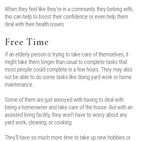
When they feel like they're in a community they belong with,
this can help to boost their confidence or even help them
deal with their health issues.
Free Time
If an elderly person is trying to take care of themselves, it
might take them longer than usual to complete tasks that
most people could complete in a few hours. They may also
not be able to do some tasks like doing yard work or home
maintenance.
Some of them are just annoyed with having to deal with
being a homeowner and take care of the house. But with an
assisted living facility, they won't have to worry about any
yard work, cleaning, or cooking.
They'll have so much more time to take up new hobbies or