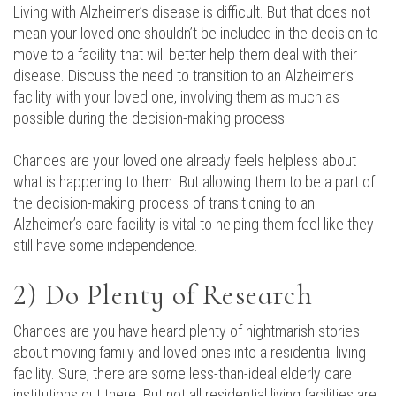
Living with Alzheimer’s disease is difficult. But that does not
mean your loved one shouldn’t be included in the decision to
move to a facility that will better help them deal with their
disease. Discuss the need to transition to an Alzheimer’s
facility with your loved one, involving them as much as
possible during the decision-making process.
Chances are your loved one already feels helpless about
what is happening to them. But allowing them to be a part of
the decision-making process of transitioning to an
Alzheimer’s care facility is vital to helping them feel like they
still have some independence.
2) Do Plenty of Research
Chances are you have heard plenty of nightmarish stories
about moving family and loved ones into a residential living
facility. Sure, there are some less-than-ideal elderly care
institutions out there. But not all residential living facilities are