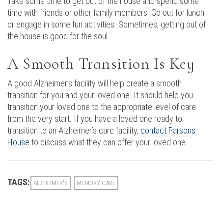
Take some time to get out of the house and spend some
time with friends or other family members. Go out for lunch
or engage in some fun activities. Sometimes, getting out of
the house is good for the soul.
A Smooth Transition Is Key
A good Alzheimer’s facility will help create a smooth
transition for you and your loved one. It should help you
transition your loved one to the appropriate level of care
from the very start. If you have a loved one ready to
transition to an Alzheimer’s care facility,
contact Parsons
House
to discuss what they can offer your loved one.
TAGS:
ALZHEIMER'S
MEMORY CARE