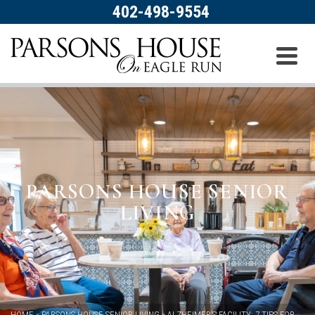
402-498-9554
PARSONS HOUSE SENIOR
LIVING
HOME
»
PARSONS HOUSE SENIOR LIVING
»
ALZHEIMER’S FACILITY: 7 TIPS FOR