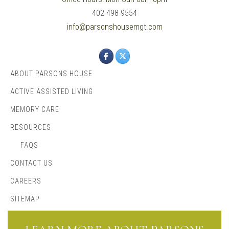
402-498-9554
info@parsonshousemgt.com
ABOUT PARSONS HOUSE
ACTIVE ASSISTED LIVING
MEMORY CARE
RESOURCES
FAQS
CONTACT US
CAREERS
SITEMAP