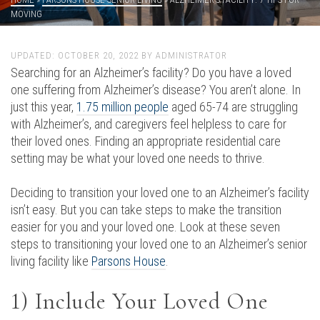
MOVING
UPDATED:
OCTOBER 20, 2022
BY
ADMINISTRATOR
Searching for an Alzheimer’s facility? Do you have a loved
one suffering from Alzheimer’s disease? You aren’t alone. In
just this year,
1.75 million people
aged 65-74 are struggling
with Alzheimer’s, and caregivers feel helpless to care for
their loved ones. Finding an appropriate residential care
setting may be what your loved one needs to thrive.
Deciding to transition your loved one to an Alzheimer’s facility
isn’t easy. But you can take steps to make the transition
easier for you and your loved one. Look at these seven
steps to transitioning your loved one to an Alzheimer’s senior
living facility like
Parsons House
.
1) Include Your Loved One