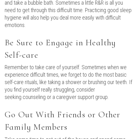
and take a bubble bath. Sometimes a little R&R is all you
need to get through this difficult time. Practicing good sleep
hygiene will also help you deal more easily with difficult
emotions.
Be Sure to Engage in Healthy
Self-care
Remember to take care of yourself. Sometimes when we
experience difficult times, we forget to do the most basic
self-care rituals, like taking a shower or brushing our teeth. If
you find yourself really struggling, consider
seeking counseling or a caregiver support group.
Go Out With Friends or Other
Family Members