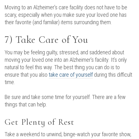
Moving to an Alzheimer’s care facility does not have to be
scary, especially when you make sure your loved one has
their favorite (and familiar) items surrounding them.
7) Take Care of You
You may be feeling guilty, stressed, and saddened about
moving your loved one into an Alzheimer’s facility. It’s only
natural to feel this way. The best thing you can do is to
ensure that you also
take care of yourself
during this difficult
time.
Be sure and take some time for yourself. There are a few
things that can help.
Get Plenty of Rest
Take a weekend to unwind, binge-watch your favorite show,