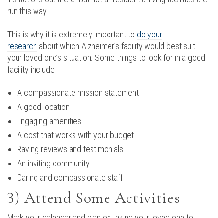
run this way.
This is why it is extremely important to
do your
research
about which Alzheimer’s facility would best suit
your loved one’s situation. Some things to look for in a good
facility include:
A compassionate mission statement
A good location
Engaging amenities
A cost that works with your budget
Raving reviews and testimonials
An inviting community
Caring and compassionate staff
3) Attend Some Activities
Mark your calendar and plan on taking your loved one to