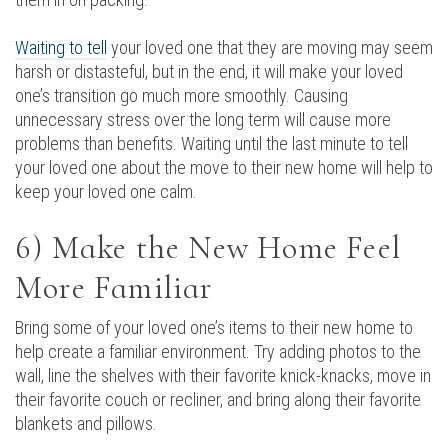
Waiting to tell
your loved one that they are moving may seem
harsh or distasteful, but in the end, it will make your loved
one’s transition go much more smoothly. Causing
unnecessary stress over the long term will cause more
problems than benefits. Waiting until the last minute to tell
your loved one about the move to their new home will help to
keep your loved one calm.
6) Make the New Home Feel
More Familiar
Bring some of your loved one’s items to their new home to
help create a familiar environment. Try adding photos to the
wall, line the shelves with their favorite knick-knacks, move in
their favorite couch or recliner, and bring along their favorite
blankets and pillows.