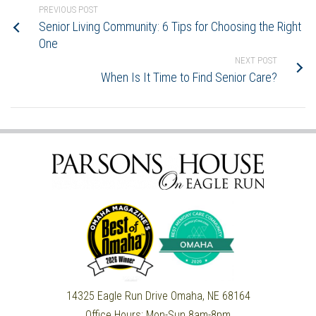
PREVIOUS POST
Senior Living Community: 6 Tips for Choosing the Right
One
NEXT POST
When Is It Time to Find Senior Care?
14325 Eagle Run Drive
Omaha, NE 68164
Office Hours:
Mon-Sun 8am-8pm