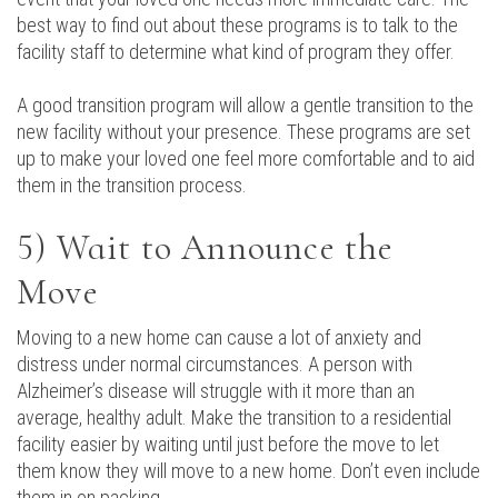
best way to find out about these programs is to talk to the
facility staff to determine what kind of program they offer.
A good transition program will allow a gentle transition to the
new facility without your presence. These programs are set
up to make your loved one feel more comfortable and to aid
them in the transition process.
5) Wait to Announce the
Move
Moving to a new home can cause a lot of anxiety and
distress under normal circumstances. A person with
Alzheimer’s disease will struggle with it more than an
average, healthy adult. Make the transition to a residential
facility easier by waiting until just before the move to let
them know they will move to a new home. Don’t even include
them in on packing.