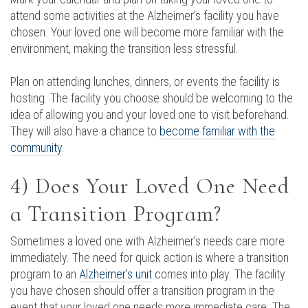
attend some activities at the Alzheimer’s facility you have
chosen. Your loved one will become more familiar with the
environment, making the transition less stressful.
Plan on attending lunches, dinners, or events the facility is
hosting. The facility you choose should be welcoming to the
idea of allowing you and your loved one to visit beforehand.
They will also have a chance to
become familiar with the
community
.
4) Does Your Loved One Need
a Transition Program?
Sometimes a loved one with Alzheimer’s needs care more
immediately. The need for quick action is where a transition
program to an
Alzheimer’s unit
comes into play. The facility
you have chosen should offer a transition program in the
event that your loved one needs more immediate care. The